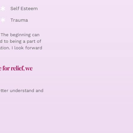
Self Esteem
Trauma
 The beginning can
d to being a part of
tion. I look forward
for relief, we
etter understand and