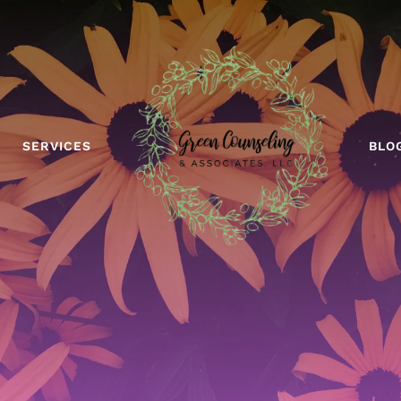
SERVICES
BLO