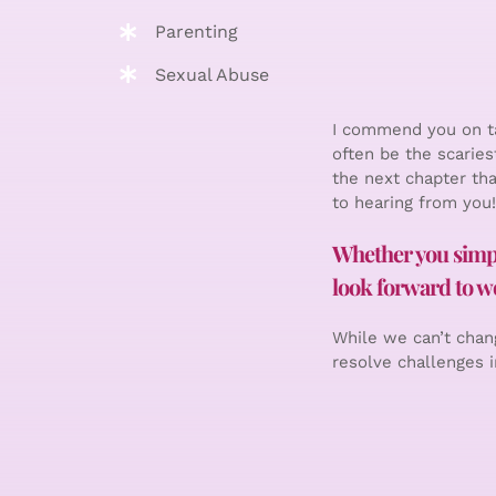
Parenting
Sexual Abuse
I commend you on ta
often be the scaries
the next chapter tha
to hearing from you!
Whether you simply
look forward to wo
While we can’t chang
resolve challenges in