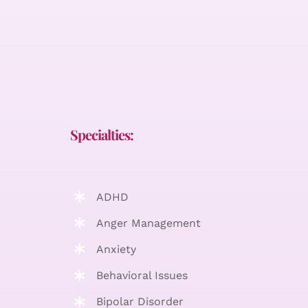
Specialties:
ADHD
Anger Management
Anxiety
Behavioral Issues
Bipolar Disorder