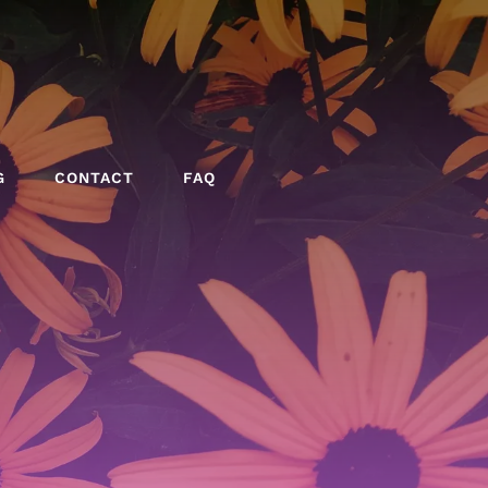
G
CONTACT
FAQ