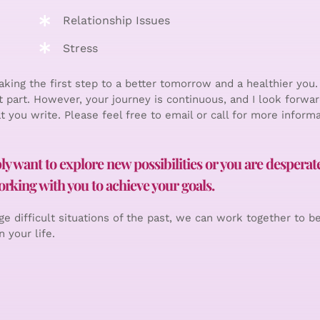
Relationship Issues
Stress
king the first step to a better tomorrow and a healthier you.
t part. However, your journey is continuous, and I look forwar
t you write. Please feel free to email or call for more informa
 want to explore new possibilities or you are desperate 
rking with you to achieve your goals.
e difficult situations of the past, we can work together to b
 your life.