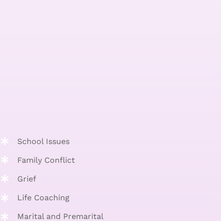
School Issues
Family Conflict
Grief
Life Coaching
Marital and Premarital