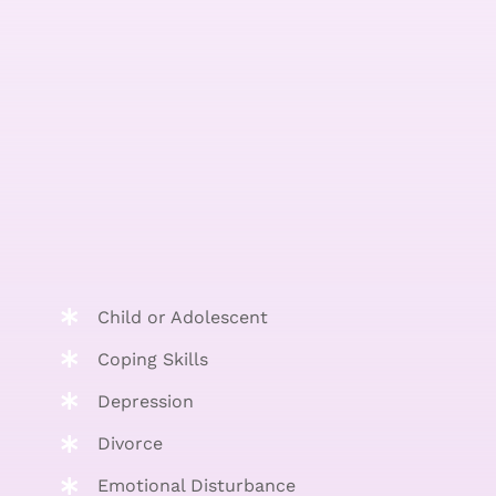
Child or Adolescent
Coping Skills
Depression
Divorce
Emotional Disturbance